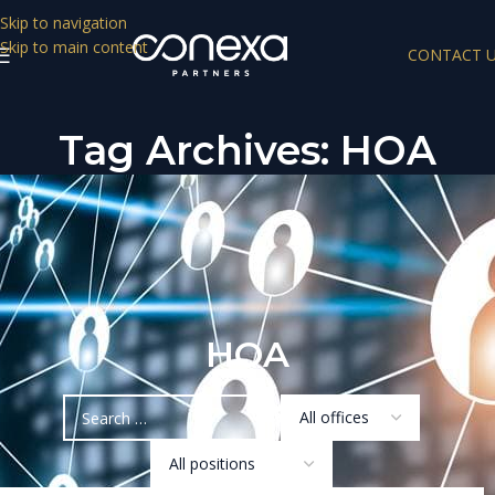
Skip to navigation
Skip to main content
CONTACT 
Tag Archives: HOA
HOA