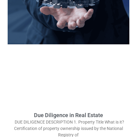
Due Diligence in Real Estate
DUE DILIGENCE DESCRIPTION 1. Property Title What is it?
Certification of property ownership issued by the National
Registry of