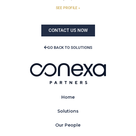
SEE PROFILE »
CONTACT US NOW
GO BACK TO SOLUTIONS
Home
Solutions
Our People