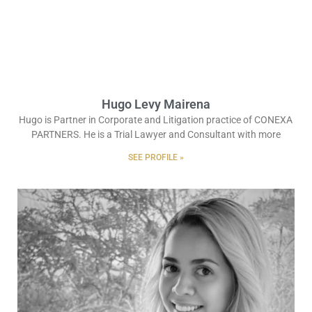
Hugo Levy Mairena
Hugo is Partner in Corporate and Litigation practice of CONEXA
PARTNERS. He is a Trial Lawyer and Consultant with more
SEE PROFILE »