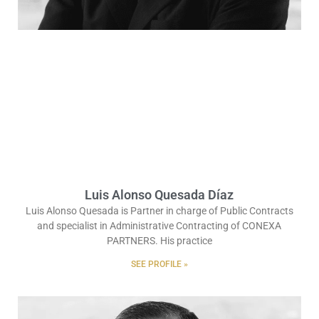
Luis Alonso Quesada Díaz
Luis Alonso Quesada is Partner in charge of Public Contracts
and specialist in Administrative Contracting of CONEXA
PARTNERS. His practice
SEE PROFILE »