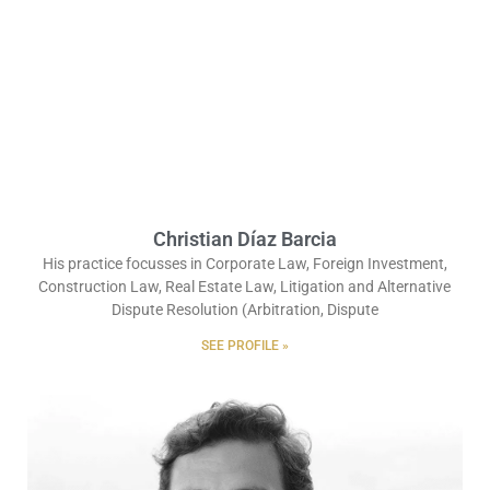
Christian Díaz Barcia
His practice focusses in Corporate Law, Foreign Investment,
Construction Law, Real Estate Law, Litigation and Alternative
Dispute Resolution (Arbitration, Dispute
SEE PROFILE »