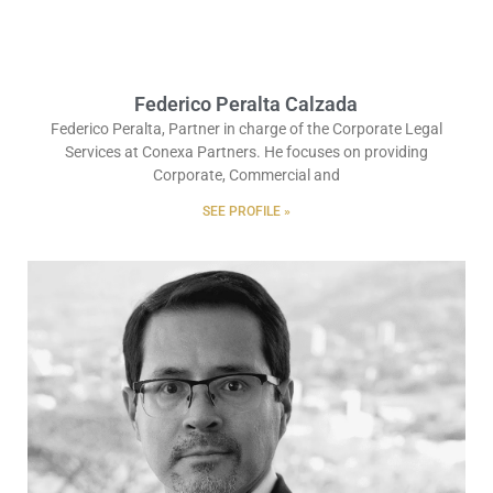
Federico Peralta Calzada
Federico Peralta, Partner in charge of the Corporate Legal
Services at Conexa Partners. He focuses on providing
Corporate, Commercial and
SEE PROFILE »