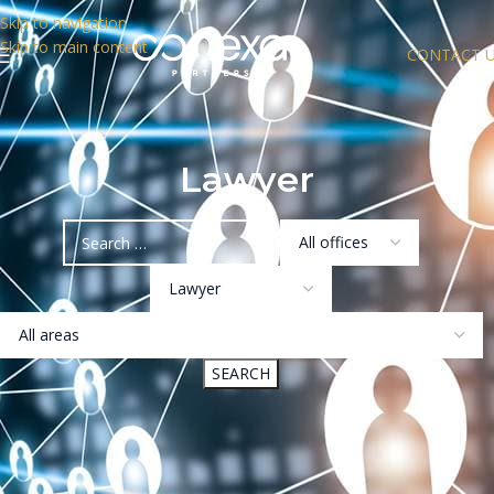
Skip to navigation
Skip to main content
CONTACT 
Lawyer