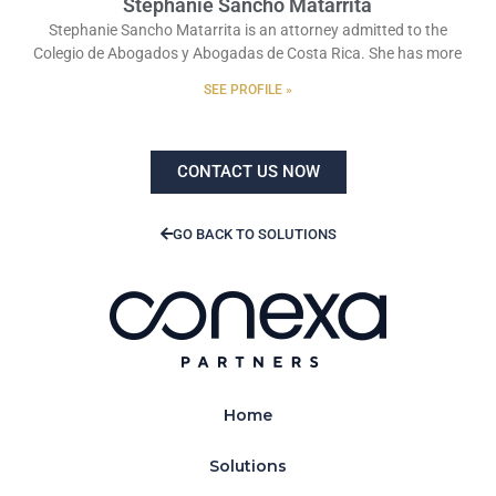
Stephanie Sancho Matarrita
Stephanie Sancho Matarrita is an attorney admitted to the
Colegio de Abogados y Abogadas de Costa Rica. She has more
SEE PROFILE »
CONTACT US NOW
GO BACK TO SOLUTIONS
Home
Solutions