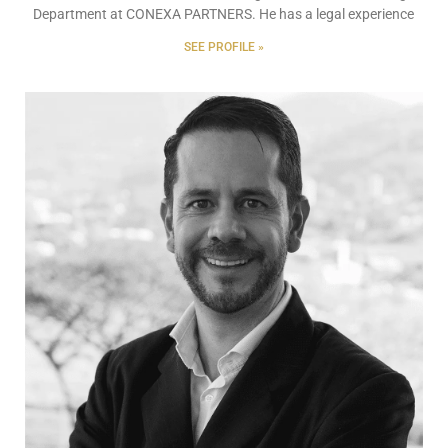
Department at CONEXA PARTNERS. He has a legal experience
SEE PROFILE »