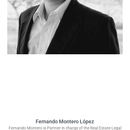
Fernando Montero López
Fernando Montero is Partner in charge of the Real Estate Legal