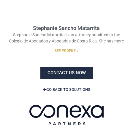
Stephanie Sancho Matarrita
Stephanie Sancho Matarrita is an attorney admitted to the
Colegio de Abogados y Abogadas de Costa Rica. She has more
SEE PROFILE »
CONTACT US NOW
GO BACK TO SOLUTIONS