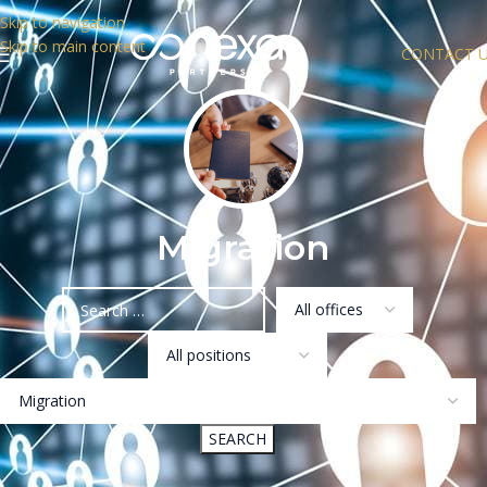
Skip to navigation
Skip to main content
CONTACT 
Migration