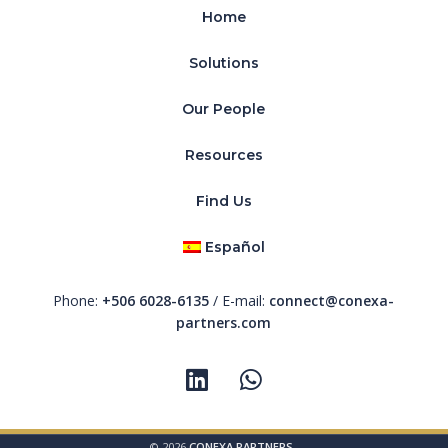
Home
Solutions
Our People
Resources
Find Us
Español
Phone:
+506 6028-6135
/ E-mail:
connect@conexa-
partners.com
© 2026
CONEXA PARTNERS
-