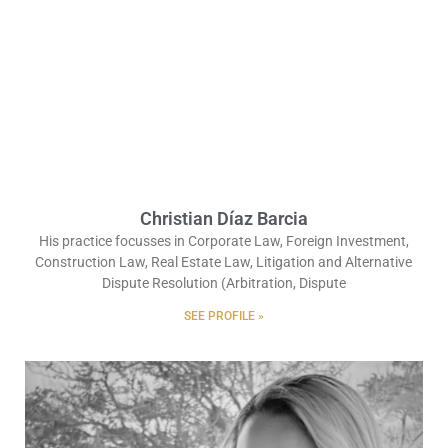
Christian Díaz Barcia
His practice focusses in Corporate Law, Foreign Investment,
Construction Law, Real Estate Law, Litigation and Alternative
Dispute Resolution (Arbitration, Dispute
SEE PROFILE »